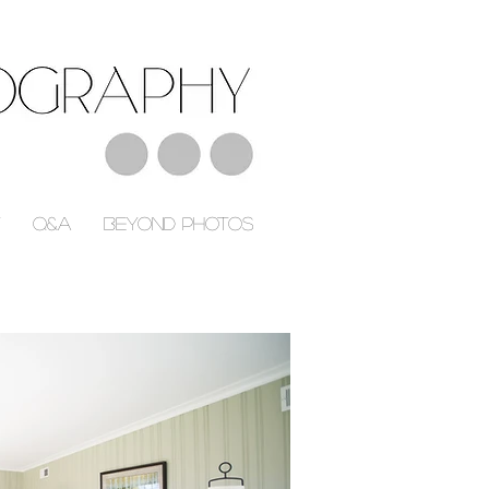
Q&A
Beyond Photos