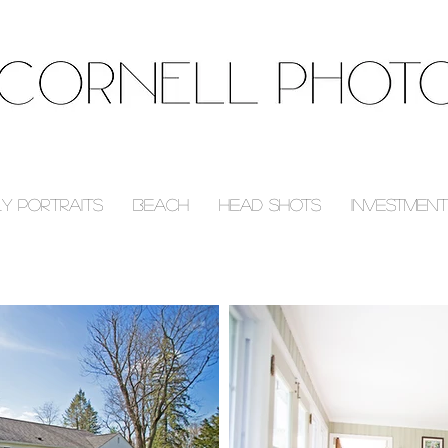
ly Portraits
Beach
Head Shots
Investment