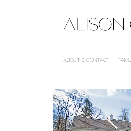
About & Contact
Fami