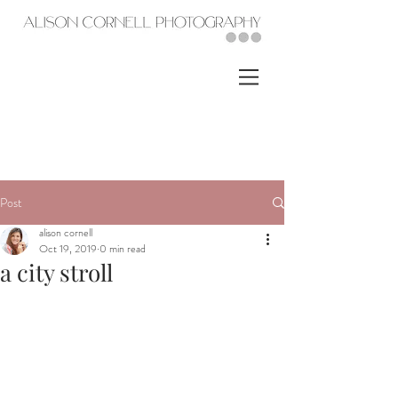
Post
alison cornell
Oct 19, 2019
0 min read
a city stroll