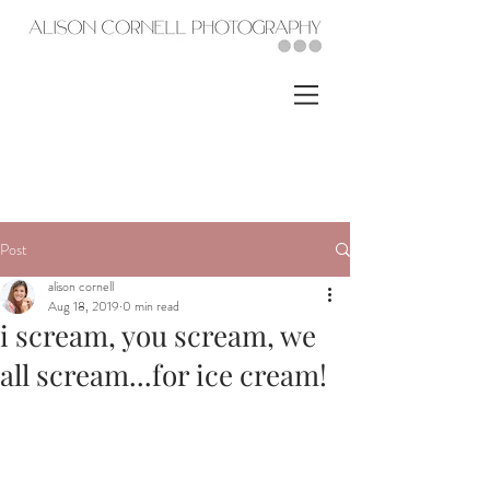
Post
alison cornell
Aug 18, 2019
0 min read
i scream, you scream, we
all scream...for ice cream!