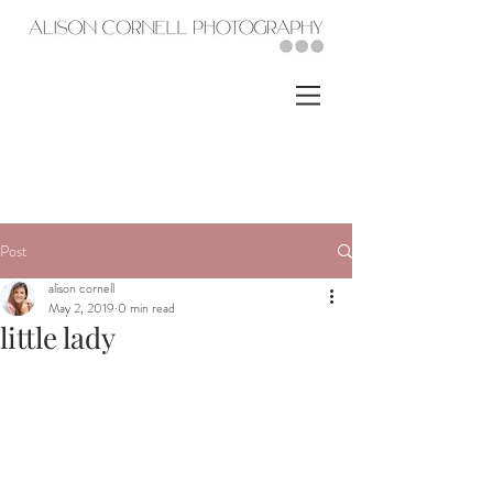
Post
alison cornell
May 2, 2019
0 min read
little lady