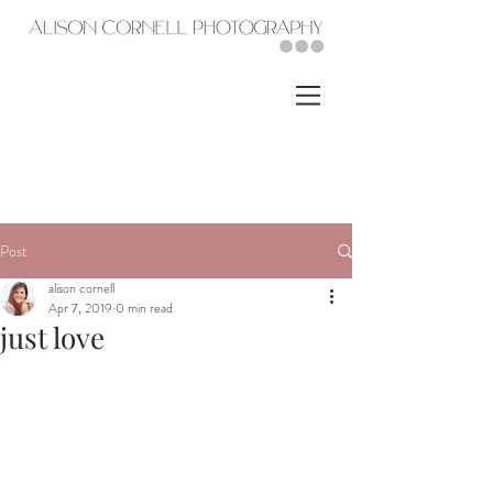
Post
alison cornell
Apr 7, 2019
0 min read
just love