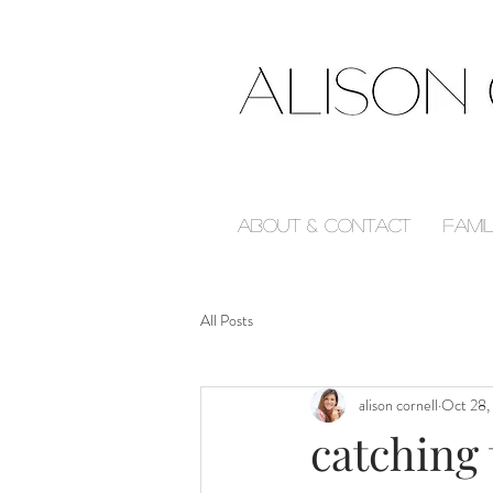
About & Contact
Fami
All Posts
alison cornell
Oct 28,
catching 