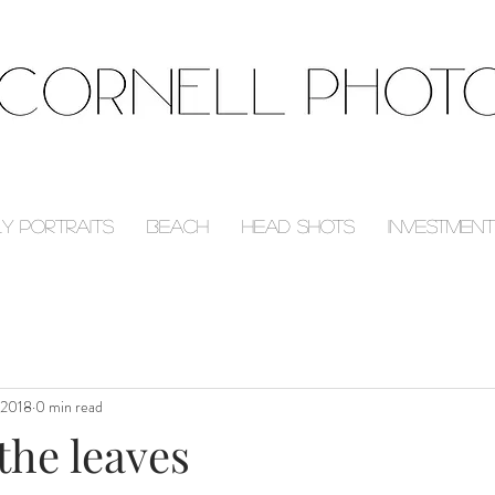
ly Portraits
Beach
Head Shots
Investment
 2018
0 min read
the leaves