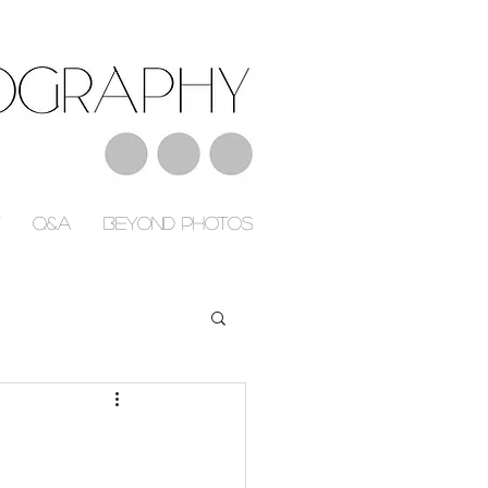
Q&A
Beyond Photos