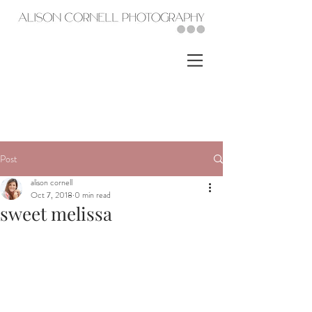
Post
alison cornell
Oct 7, 2018
0 min read
sweet melissa