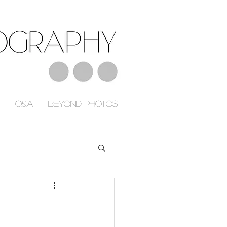
Q&A
Beyond Photos