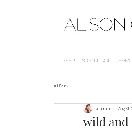
About & Contact
Fami
All Posts
alison cornell
Aug 31,
wild and 