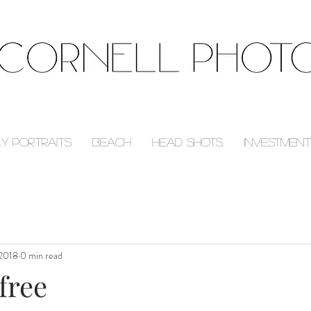
ly Portraits
Beach
Head Shots
Investment
 2018
0 min read
free