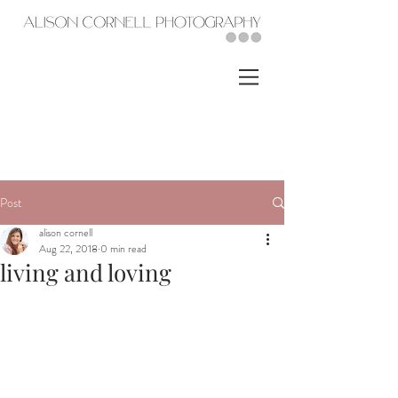
Post
alison cornell
Aug 22, 2018
0 min read
living and loving