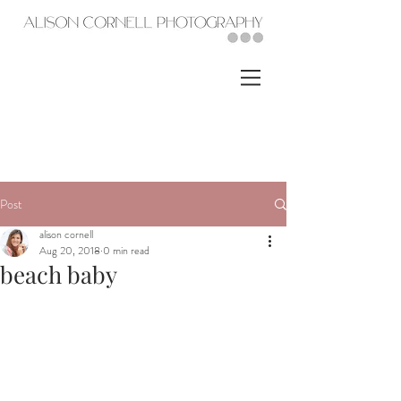
Post
alison cornell
Aug 20, 2018
0 min read
beach baby