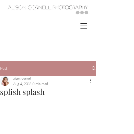
Post
alison cornell
Aug 4, 2018
0 min read
splish splash