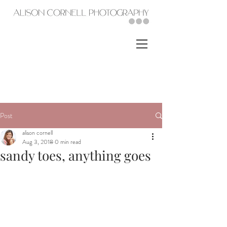
Post
alison cornell
Aug 3, 2018
0 min read
sandy toes, anything goes