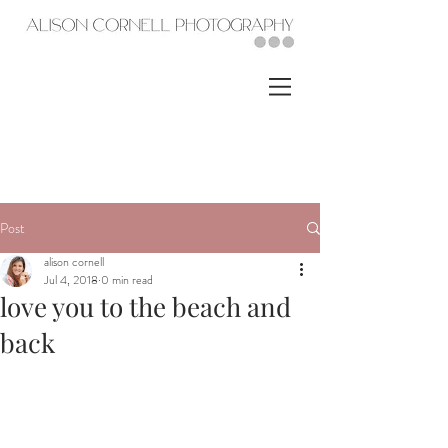
Post
alison cornell
Jul 4, 2018
0 min read
love you to the beach and
back