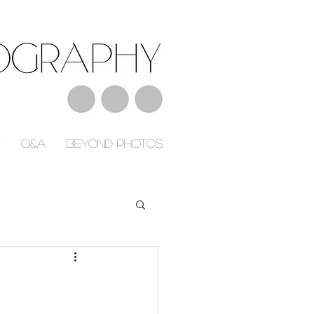
Q&A
Beyond Photos