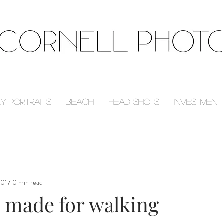
ly Portraits
Beach
Head Shots
Investment
2017
0 min read
e made for walking