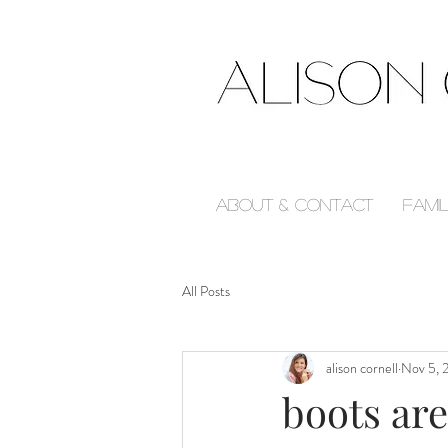
About & Contact
Fami
All Posts
alison cornell
Nov 5, 
boots ar