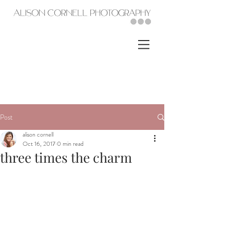
Post
alison cornell
Oct 16, 2017
0 min read
three times the charm