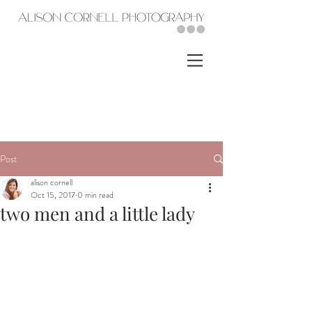
Post
alison cornell
Oct 15, 2017
0 min read
two men and a little lady