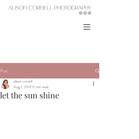
Post
alison cornell
Aug 1, 2017
0 min read
let the sun shine