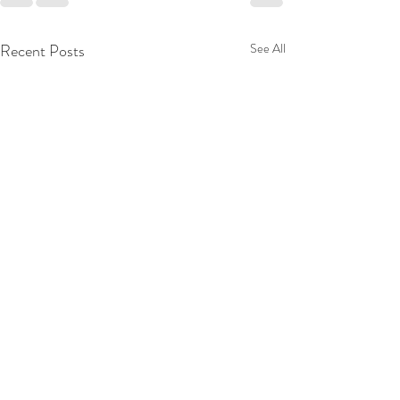
Recent Posts
See All