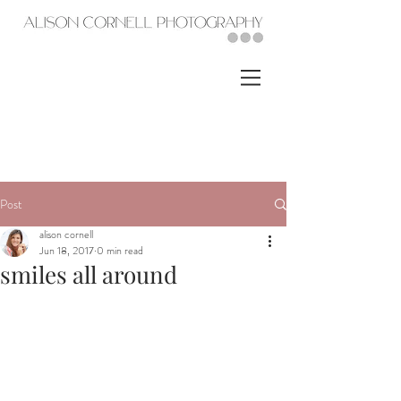
Post
alison cornell
Jun 18, 2017
0 min read
smiles all around