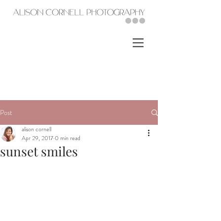
Post
alison cornell
Apr 29, 2017
0 min read
sunset smiles